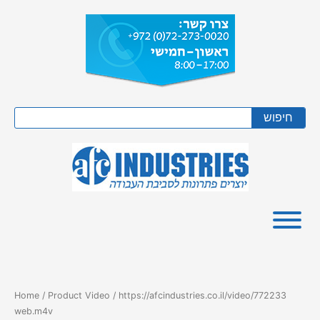
Skip
to
content
Search
חיפוש
Home
/ Product Video / https://afcindustries.co.il/video/772233
web.m4v